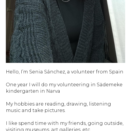
Hello, I’m Senia Sánchez, a volunteer from Spain
One year I will do my volunteering in Sädemeke
kindergarten in Narva
My hobbies are reading, drawing, listening
music and take pictures.
I like spend time with my friends, going outside,
visiting museums, art galleries, etc.