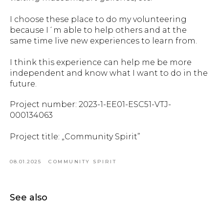
I choose these place to do my volunteering
because I´m able to help others and at the
same time live new experiences to learn from.
I think this experience can help me be more
independent and know what I want to do in the
future.
Project number: 2023-1-EE01-ESC51-VTJ-
000134063
Project title: „Community Spirit”
08.01.2025
COMMUNITY SPIRIT
See also