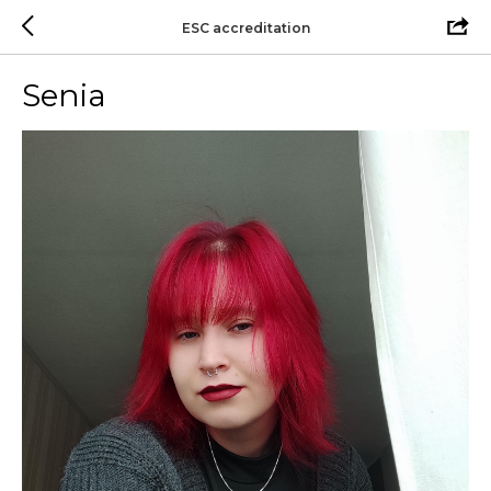
ESC accreditation
Senia