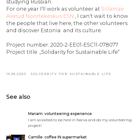
studying Russian.
For one year I'll work as volunteer at
Sillamae
Avatud Noortekeskus ESN
, I can't wait to know
the people that live here, the other volunteers
and discover Estonia and its culture.
Project number: 2020-2-EE01-ESC11-078077
Project title: „Solidarity for Sustainable Life“
16.09.2020
SOLIDARITY FOR SUSTAINABLE LIFE
See also
Mariam: volunteering experience
I am so exited to be here in Narva and do my volunteering
project!
Camille: coffee IN supermarket