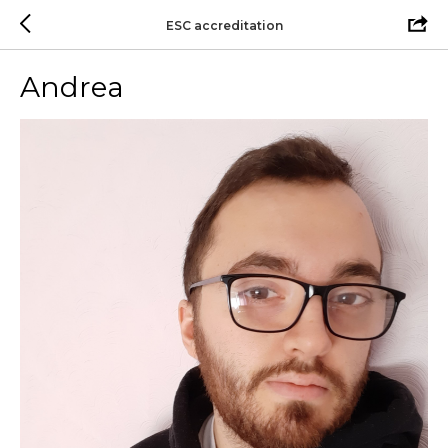
ESC accreditation
Andrea