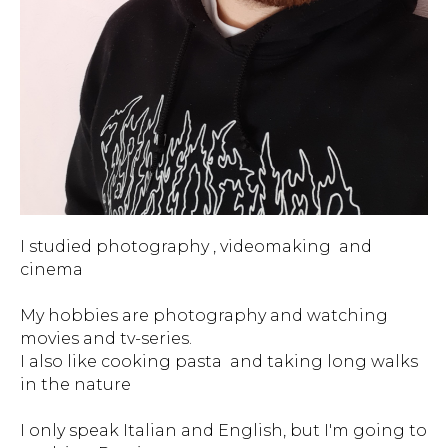
I studied photography , videomaking and
cinema
My hobbies are photography and watching
movies and tv-series.
I also like cooking pasta and taking long walks
in the nature
I only speak Italian and English, but I'm going to