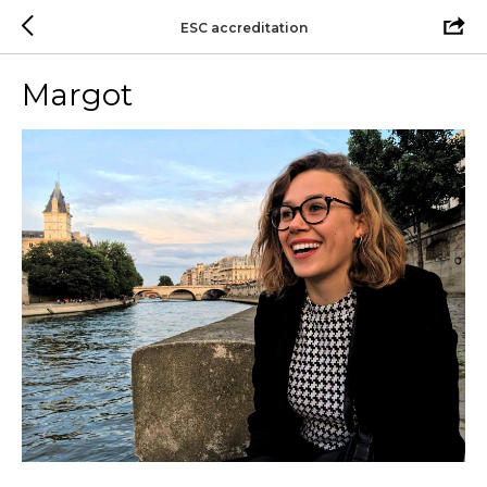
ESC accreditation
Margot