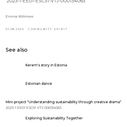
2023-1-EE01-ESC51-VTJ-000134063
Emma Willmore
01.08.2025
COMMUNITY SPIRIT
See also
Kerem's story in Estonia
Estonian dance
Mini-project "Understanding sustainability through creative drama"
2023-1-EE01-ESC51-VTJ-000134063
Exploring Sustainability Together