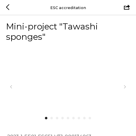
ESC accreditation
Mini-project "Tawashi
sponges"