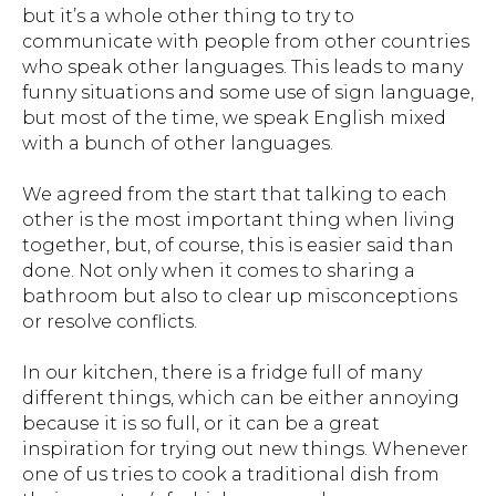
but it’s a whole other thing to try to
communicate with people from other countries
who speak other languages. This leads to many
funny situations and some use of sign language,
but most of the time, we speak English mixed
with a bunch of other languages.
We agreed from the start that talking to each
other is the most important thing when living
together, but, of course, this is easier said than
done. Not only when it comes to sharing a
bathroom but also to clear up misconceptions
or resolve conflicts.
In our kitchen, there is a fridge full of many
different things, which can be either annoying
because it is so full, or it can be a great
inspiration for trying out new things. Whenever
one of us tries to cook a traditional dish from