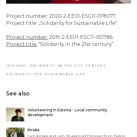
Project number: 2020-2-EE01-ESC11-078077
Project title: „Solidarity for Sustainable Life“
Project number:
2019-2-EE01-ESC11-051786
Project title:
“Solidarity in the 21st century”
14.12.2020
SOLIDARITY IN THE 21ST CENTURY
SOLIDARITY FOR SUSTAINABLE LIFE
See also
Volunteering in Estonia - Local community
development
Kirsika
I am Kirsika and I am 26 years old Estonian from Tallinn.