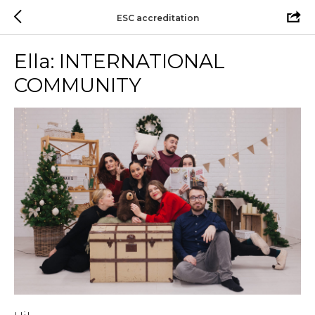
ESC accreditation
Ella: INTERNATIONAL
COMMUNITY