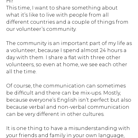
Hi!
This time, I want to share something about
what it’s like to live with people from all
different countries and a couple of things from
our volunteer’s community.
The community is an important part of my life as
a volunteer, because I spend almost 24 hours a
day with them. I share a flat with three other
volunteers, so even at home, we see each other
all the time.
Of course, the communication can sometimes
be difficult and there can be mix-ups. Mostly,
because everyone’s English isn’t perfect but also
because verbal and non-verbal communication
can be very different in other cultures.
It is one thing to have a misunderstanding with
your friends and family in your own language,