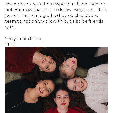
few months with them, whether I liked them or
not. But now that I got to know everyone a little
better, I am really glad to have such a diverse
team to not only work with but also be friends
with.
See you next time,
Ella :)