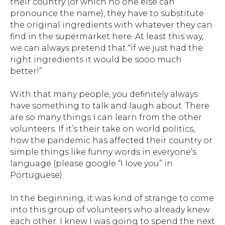
their country (of which no one else can
pronounce the name), they have to substitute
the original ingredients with whatever they can
find in the supermarket here. At least this way,
we can always pretend that “
if we just had the
right ingredients it would be sooo much
better
!”
With that many people, you definitely always
have something to talk and laugh about. There
are so many things I can learn from the other
volunteers. If it’s their take on world politics,
how the pandemic has affected their country or
simple things like funny words in everyone’s
language (please google
“I love you”
in
Portuguese).
In the beginning, it was kind of strange to come
into this group of volunteers who already knew
each other. I knew I was going to spend the next