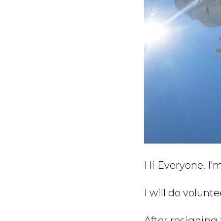
Hi Everyone, I'm
I will do volunt
After resigning