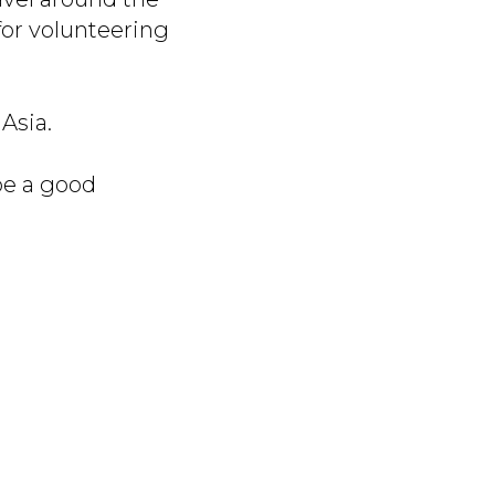
for volunteering
Asia.
 be a good