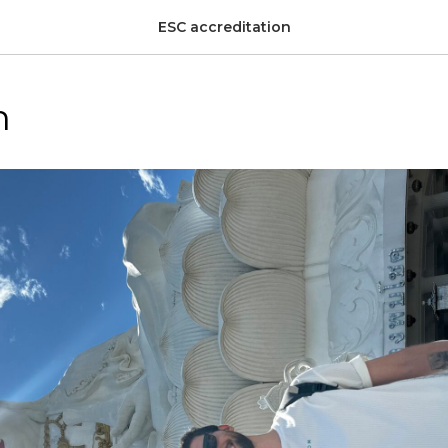
ESC accreditation
h