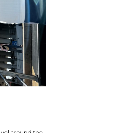
avel around the