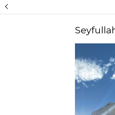
Seyfulla