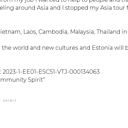
veling around Asia and I stopped my Asia tour 
ietnam, Laos, Cambodia, Malaysia, Thailand in 
er the world and new cultures and Estonia will
.
: 2023-1-EE01-ESC51-VTJ-000134063
Community Spirit”
 SPIRIT