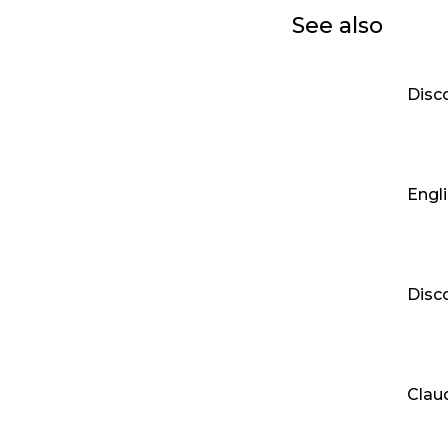
See also
Disc
Engli
Disc
Clau