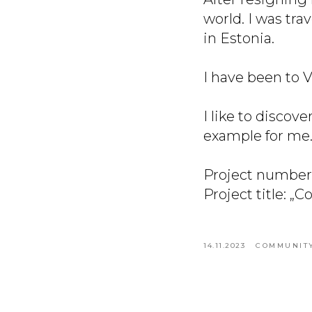
world. I was tra
in Estonia.
I have been to V
I like to discov
example for me
Project number
Project title: „
14.11.2023
COMMUNITY