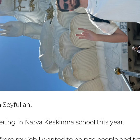
 Seyfullah!
eering in Narva Kesklinna school this year.
 from my job I wanted to help to people and tr