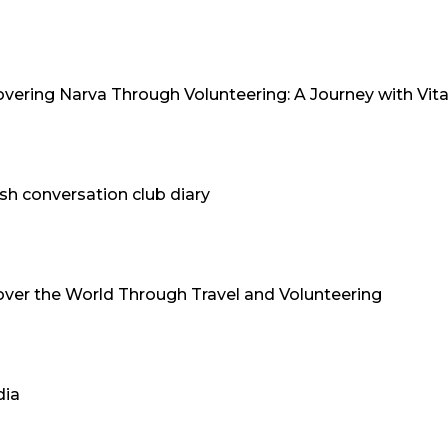
overing Narva Through Volunteering: A Journey with Vita
sh conversation club diary
over the World Through Travel and Volunteering
dia