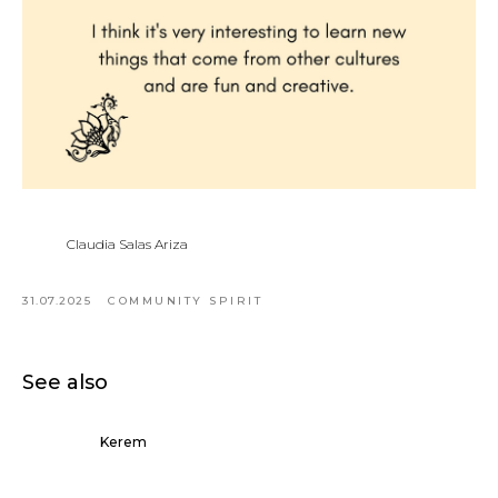
Claudia Salas Ariza
31.07.2025
COMMUNITY SPIRIT
See also
Kerem