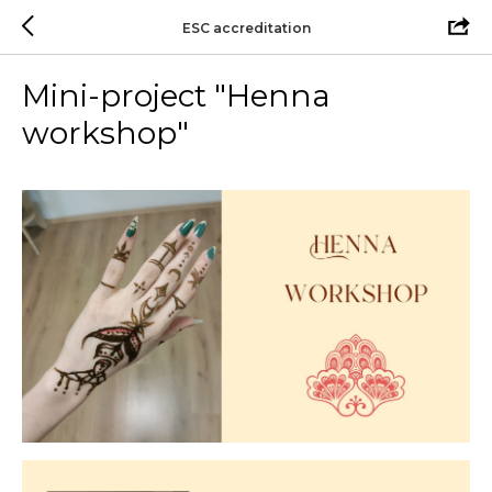
ESC accreditation
Mini-project "Henna
workshop"