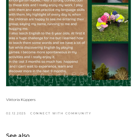
Viktoria Küppers
02.12.2025
CONNECT WITH COMMUNITY
See also