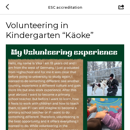
ESC accreditation
Volunteering in
Kindergarten “Käoke”