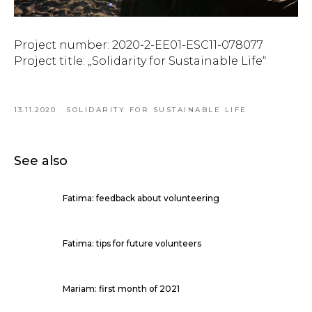
Project number: 2020-2-EE01-ESC11-078077
Project title: „Solidarity for Sustainable Life“
13.11.2020
SOLIDARITY FOR SUSTAINABLE LIFE
See also
Fatima: feedback about volunteering
Fatima: tips for future volunteers
Mariam: first month of 2021