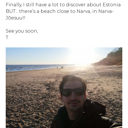
Finally, I still have a lot to discover about Estonia
BUT... there’s a beach close to Narva, in Narva-
Jõesuu!!
See you soon,
T