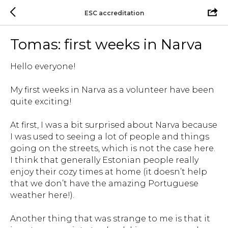
ESC accreditation
Tomas: first weeks in Narva
Hello everyone!
My first weeks in Narva as a volunteer have been
quite exciting!
At first, I was a bit surprised about Narva because
I was used to seeing a lot of people and things
going on the streets, which is not the case here.
I think that generally Estonian people really
enjoy their cozy times at home (it doesn’t help
that we don’t have the amazing Portuguese
weather here!).
Another thing that was strange to me is that it