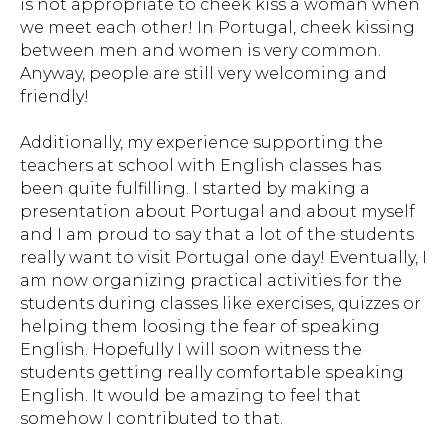
is not appropriate to cheek kiss a woman when
we meet each other! In Portugal, cheek kissing
between men and women is very common.
Anyway, people are still very welcoming and
friendly!
Additionally, my experience supporting the
teachers at school with English classes has
been quite fulfilling. I started by making a
presentation about Portugal and about myself
and I am proud to say that a lot of the students
really want to visit Portugal one day! Eventually, I
am now organizing practical activities for the
students during classes like exercises, quizzes or
helping them loosing the fear of speaking
English. Hopefully I will soon witness the
students getting really comfortable speaking
English. It would be amazing to feel that
somehow I contributed to that.