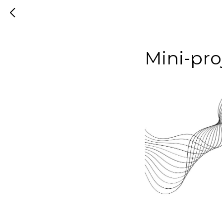
Mini-pr