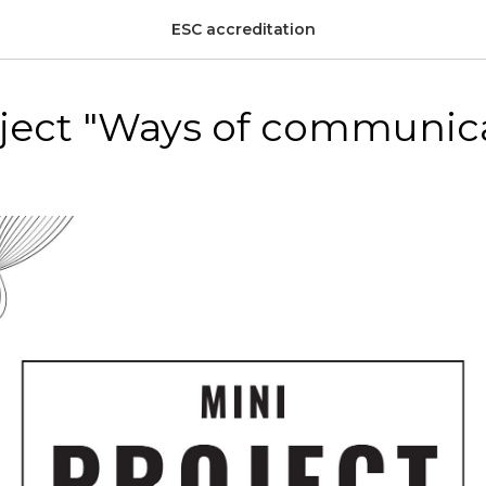
ESC accreditation
oject "Ways of communic