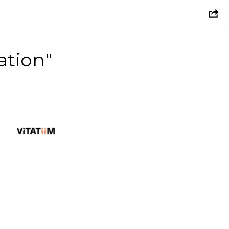
ation"