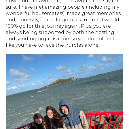
down, but it is worth it, that's what I can say for
sure! I have met amazing people (including my
wonderful housemates!), made great memories
and, honestly, if I could go back in time, I would
100% go for this journey again. Plus, you are
always being supported by both the hosting
and sending organisation, so you do not feel
like you have to face the hurdles alone!