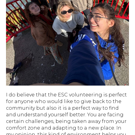
I do believe that the ESC volunteering is perfect
for anyone who would like to give back to the
community but also it is a perfect way to find
and understand yourself better. You are facing
certain challenges, being taken away from your
comfort zone and adapting to a new place. In
my opinion, this kind of environment helps you