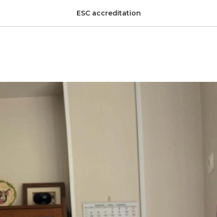
ESC accreditation