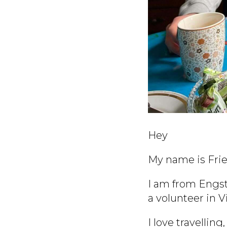
Hey
My name is Frie
I am from Engst
a volunteer in V
I love travellin