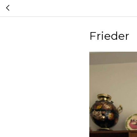
Frieder