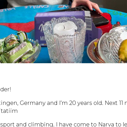
der!
ingen, Germany and I’m 20 years old. Next 11 m
itatiim
g, sport and climbing. I have come to Narva to