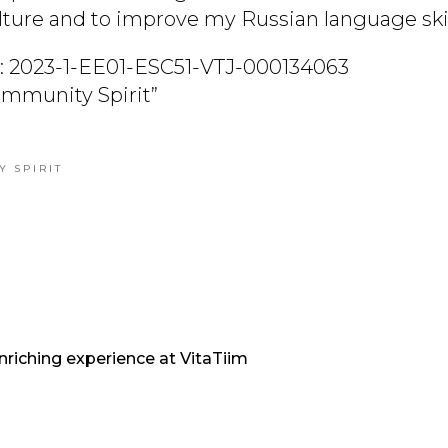
ulture and to improve my Russian language skil
: 2023-1-EE01-ESC51-VTJ-000134063
Community Spirit”
Y SPIRIT
nriching experience at VitaTiim