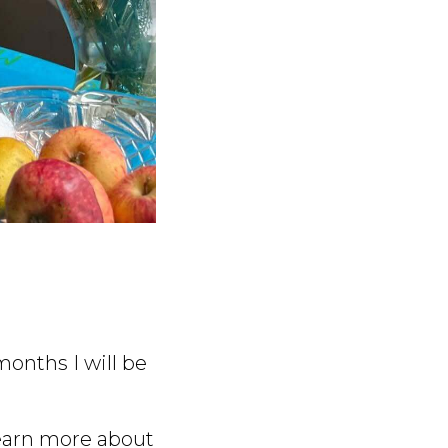
onths I will be
 learn more about