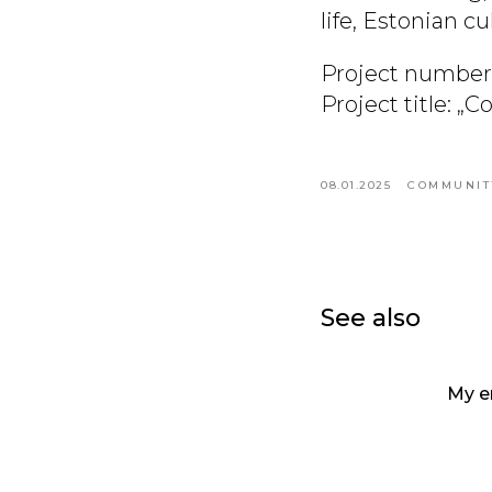
life, Estonian c
Project number
Project title: „
08.01.2025
COMMUNIT
See also
My e