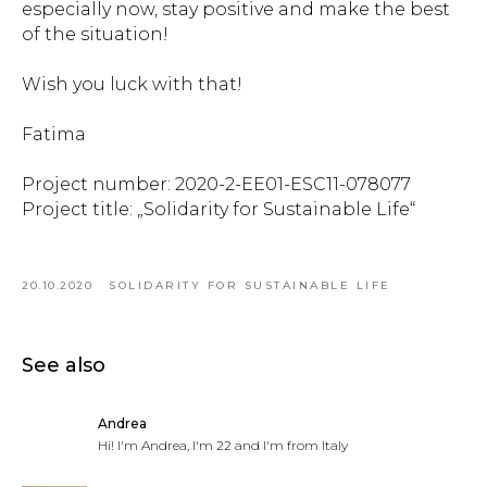
especially now, stay positive and make the best
of the situation!
Wish you luck with that!
Fatima
Project number: 2020-2-EE01-ESC11-078077
Project title: „Solidarity for Sustainable Life“
20.10.2020
SOLIDARITY FOR SUSTAINABLE LIFE
See also
Andrea
Hi! I'm Andrea, I'm 22 and I'm from Italy