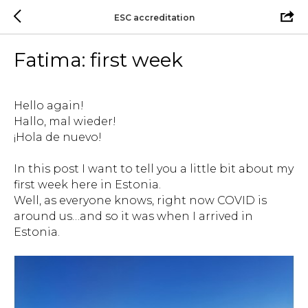
ESC accreditation
Fatima: first week
Hello again!
Hallo, mal wieder!
¡Hola de nuevo!
In this post I want to tell you a little bit about my
first week here in Estonia.
Well, as everyone knows, right now COVID is
around us…and so it was when I arrived in
Estonia.