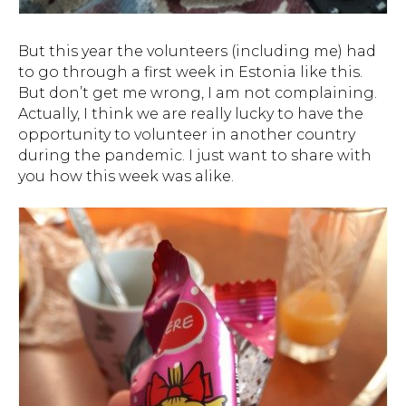
But this year the volunteers (including me) had
to go through a first week in Estonia like this.
But don’t get me wrong, I am not complaining.
Actually, I think we are really lucky to have the
opportunity to volunteer in another country
during the pandemic. I just want to share with
you how this week was alike.