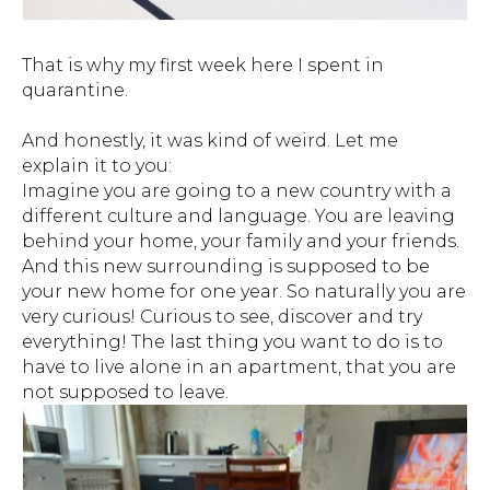
That is why my first week here I spent in
quarantine.
And honestly, it was kind of weird. Let me
explain it to you:
Imagine you are going to a new country with a
different culture and language. You are leaving
behind your home, your family and your friends.
And this new surrounding is supposed to be
your new home for one year. So naturally you are
very curious! Curious to see, discover and try
everything! The last thing you want to do is to
have to live alone in an apartment, that you are
not supposed to leave.