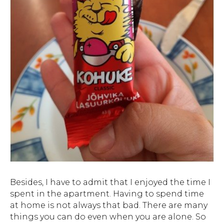
Besides, I have to admit that I enjoyed the time I
spent in the apartment. Having to spend time
at home is not always that bad. There are many
things you can do even when you are alone. So