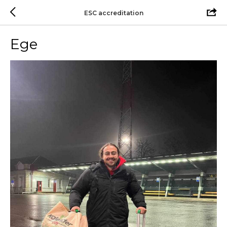
ESC accreditation
Ege