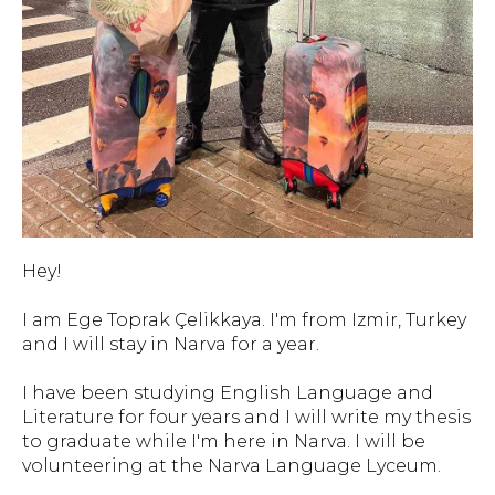
Hey!
I am Ege Toprak Çelikkaya. I'm from Izmir, Turkey
and I will stay in Narva for a year.
I have been studying English Language and
Literature for four years and I will write my thesis
to graduate while I'm here in Narva. I will be
volunteering at the Narva Language Lyceum.