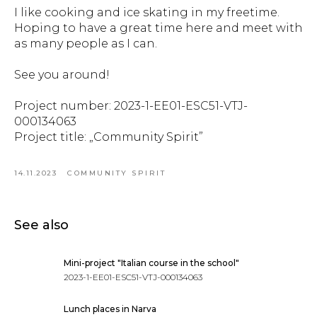
I like cooking and ice skating in my freetime.
Hoping to have a great time here and meet with
as many people as I can.
See you around!
Project number: 2023-1-EE01-ESC51-VTJ-
000134063
Project title: „Community Spirit”
14.11.2023
COMMUNITY SPIRIT
See also
Mini-project "Italian course in the school"
2023-1-EE01-ESC51-VTJ-000134063
Lunch places in Narva