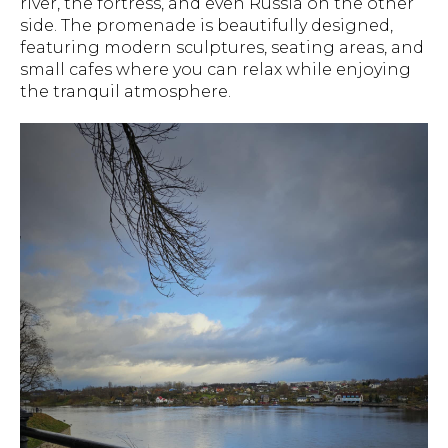
river, the fortress, and even Russia on the other
side. The promenade is beautifully designed,
featuring modern sculptures, seating areas, and
small cafes where you can relax while enjoying
the tranquil atmosphere.