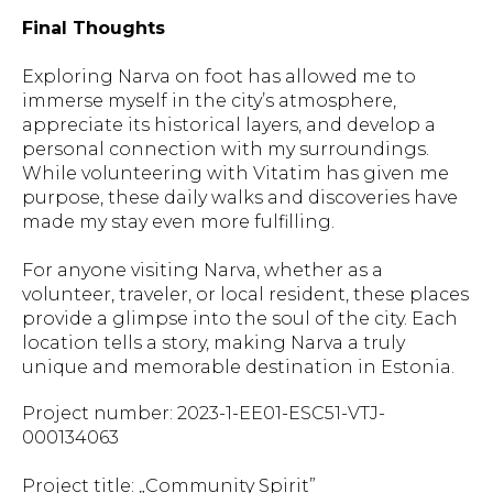
Final Thoughts
Exploring Narva on foot has allowed me to
immerse myself in the city’s atmosphere,
appreciate its historical layers, and develop a
personal connection with my surroundings.
While volunteering with Vitatim has given me
purpose, these daily walks and discoveries have
made my stay even more fulfilling.
For anyone visiting Narva, whether as a
volunteer, traveler, or local resident, these places
provide a glimpse into the soul of the city. Each
location tells a story, making Narva a truly
unique and memorable destination in Estonia.
Project number: 2023-1-EE01-ESC51-VTJ-
000134063
Project title: „Community Spirit”