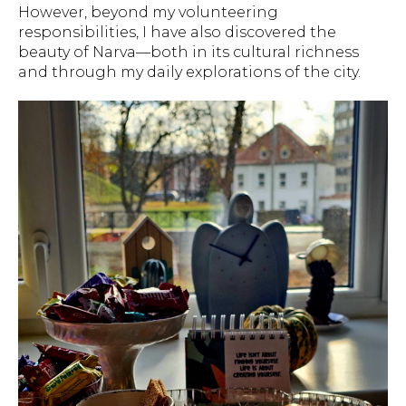
However, beyond my volunteering
responsibilities, I have also discovered the
beauty of Narva—both in its cultural richness
and through my daily explorations of the city.