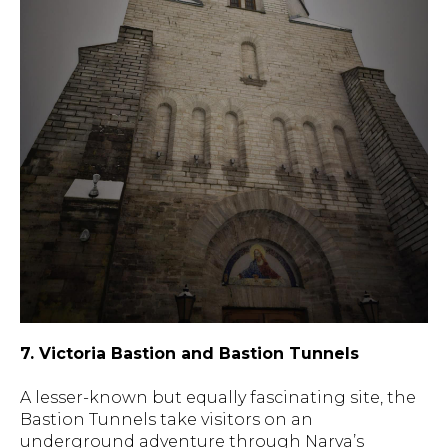
7. Victoria Bastion and Bastion Tunnels
A lesser-known but equally fascinating site, the
Bastion Tunnels take visitors on an
underground adventure through Narva’s