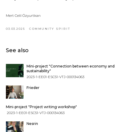
Mert Celil Özyurtkan
03.03.2025
COMMUNITY SPIRIT
See also
Mini-project "Connection between economy and
sustainability"
2023-1-EE01-ESC51-VTJ-000134063
Frieder
Mini-project "Project writing workshop"
2023-1-EE01-ESC51-VTJ-000134063
Nesrin