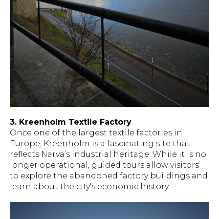
3. Kreenholm Textile Factory
Once one of the largest textile factories in
Europe, Kreenholm is a fascinating site that
reflects Narva’s industrial heritage. While it is no
longer operational, guided tours allow visitors
to explore the abandoned factory buildings and
learn about the city's economic history.