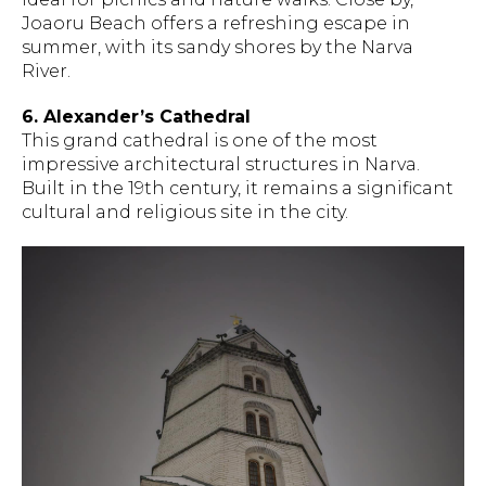
Joaoru Beach offers a refreshing escape in
summer, with its sandy shores by the Narva
River.
6. Alexander’s Cathedral
This grand cathedral is one of the most
impressive architectural structures in Narva.
Built in the 19th century, it remains a significant
cultural and religious site in the city.