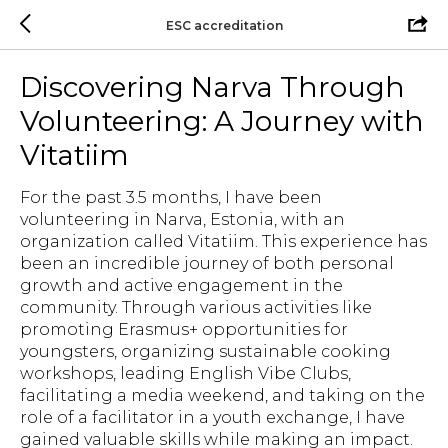
ESC accreditation
Discovering Narva Through
Volunteering: A Journey with
Vitatiim
For the past 3.5 months, I have been
volunteering in Narva, Estonia, with an
organization called Vitatiim. This experience has
been an incredible journey of both personal
growth and active engagement in the
community. Through various activities like
promoting Erasmus+ opportunities for
youngsters, organizing sustainable cooking
workshops, leading English Vibe Clubs,
facilitating a media weekend, and taking on the
role of a facilitator in a youth exchange, I have
gained valuable skills while making an impact.