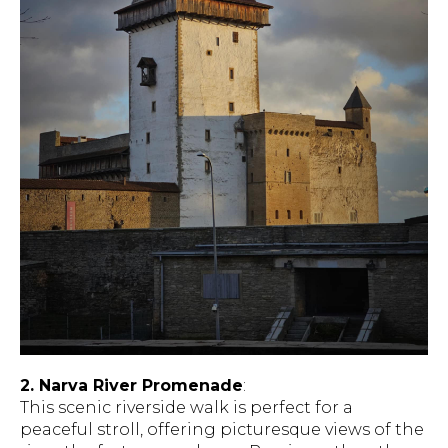
2. Narva River Promenade
:
This scenic riverside walk is perfect for a
peaceful stroll, offering picturesque views of the