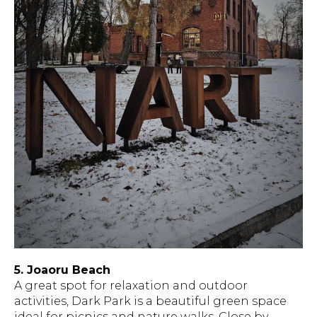
5. Joaoru Beach
A great spot for relaxation and outdoor
activities, Dark Park is a beautiful green space
ideal for picnics and nature walks. Close by,