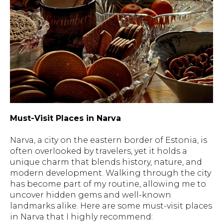
Must-Visit Places in Narva
Narva, a city on the eastern border of Estonia, is
often overlooked by travelers, yet it holds a
unique charm that blends history, nature, and
modern development. Walking through the city
has become part of my routine, allowing me to
uncover hidden gems and well-known
landmarks alike. Here are some must-visit places
in Narva that I highly recommend: