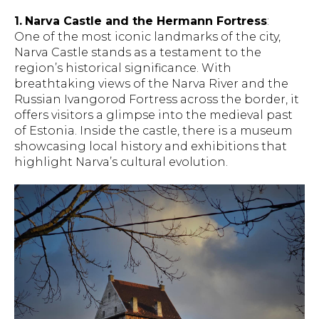
1.
Narva Castle and the Hermann Fortress
:
One of the most iconic landmarks of the city,
Narva Castle stands as a testament to the
region’s historical significance. With
breathtaking views of the Narva River and the
Russian Ivangorod Fortress across the border, it
offers visitors a glimpse into the medieval past
of Estonia. Inside the castle, there is a museum
showcasing local history and exhibitions that
highlight Narva’s cultural evolution.