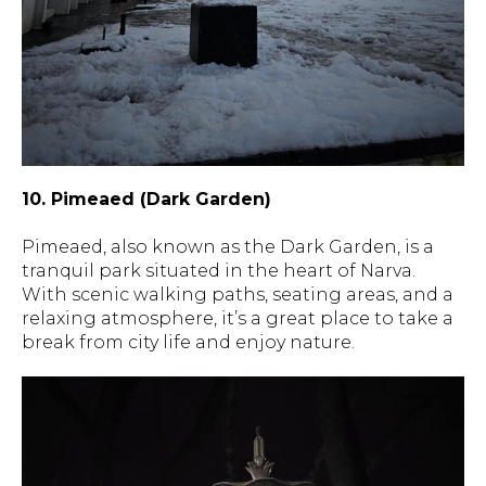
10. Pimeaed (Dark Garden)
Pimeaed, also known as the Dark Garden, is a
tranquil park situated in the heart of Narva.
With scenic walking paths, seating areas, and a
relaxing atmosphere, it’s a great place to take a
break from city life and enjoy nature.