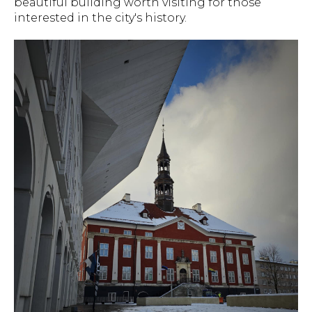
beautiful building worth visiting for those
interested in the city's history.