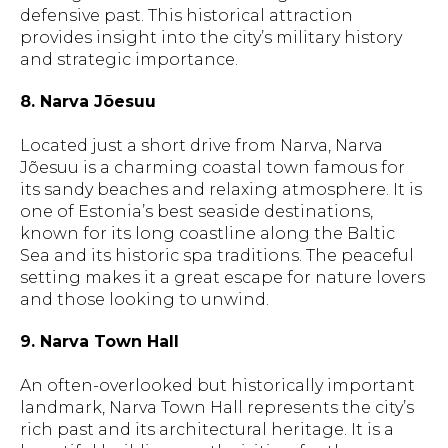
defensive past. This historical attraction
provides insight into the city’s military history
and strategic importance.
8. Narva Jõesuu
Located just a short drive from Narva, Narva
Jõesuu is a charming coastal town famous for
its sandy beaches and relaxing atmosphere. It is
one of Estonia’s best seaside destinations,
known for its long coastline along the Baltic
Sea and its historic spa traditions. The peaceful
setting makes it a great escape for nature lovers
and those looking to unwind.
9. Narva Town Hall
An often-overlooked but historically important
landmark, Narva Town Hall represents the city’s
rich past and its architectural heritage. It is a