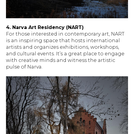
4. Narva Art Residency (NART)
For those interested in contemporary art, NART
is an inspiring space that hosts international
artists and organizes exhibitions, workshops,
and cultural events. It’s a great place to engage
with creative minds and witness the artistic
pulse of Narva.