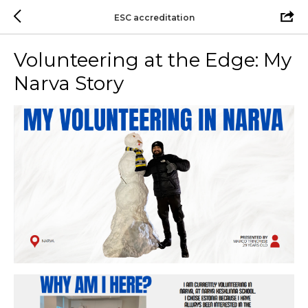
ESC accreditation
Volunteering at the Edge: My
Narva Story