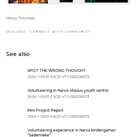
Marco Trinchese
09.12.2025
CONNECT WITH COMMUNITY
See also
SPOT THE WRONG THOUGHT
2024-1-EE01-ESC51-VTJ-000200073
Volunteering in Narva-Jõesuu youth centre
2024-1-EE01-ESC51-VTJ-000200073
Mini Project Report
2024-1-EE01-ESC51-VTJ-000200073
Volunteering experience in Narva kindergarten
"Sädemeke"