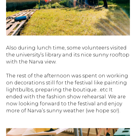
Also during lunch time, some volunteers visited
the university’s library and its nice sunny rooftop
with the Narva view.
The rest of the afternoon was spent on working
on decorations still for the festival like painting
lightbulbs, preparing the boutique…etc It
ended with the fashion show rehearsal. We are
now looking forward to the festival and enjoy
more of Narva’s sunny weather (we hope so!).