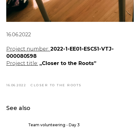
16.06.2022
Project number:
2022-1-EE01-ESC51-VTJ-
000080598
Project title:
„Closer to the Roots”
16.06.2022
CLOSER TO THE ROOTS
See also
Team volunteering - Day 3