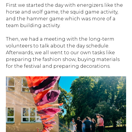
First we started the day with energizers like the
horse and wolf game, the squid game activity,
and the hammer game which was more of a
team building activity.
Then, we had a meeting with the long-term
volunteers to talk about the day schedule.
Afterwards, we all went to our own tasks like
preparing the fashion show, buying materials
for the festival and preparing decorations.