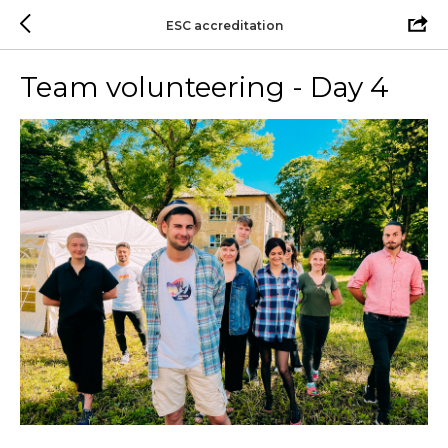
ESC accreditation
Team volunteering - Day 4