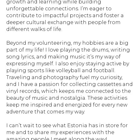
growth and learning while building
unforgettable connections. I’m eager to
contribute to impactful projects and foster a
deeper cultural exchange with people from
different walks of life.
Beyond my volunteering, my hobbies are a big
part of my life! I love playing the drums, writing
song lyrics, and making music it’s my way of
expressing myself. I also enjoy staying active by
playing sports like volleyball and football.
Traveling and photography fuel my curiosity,
and I have a passion for collecting cassettes and
vinyl records, which keeps me connected to the
beauty of music and nostalgia. These activities
keep me inspired and energized for every new
adventure that comes my way.
I can’t wait to see what Estonia has in store for
me and to share my experiences with the
amazing people I meet along the way!