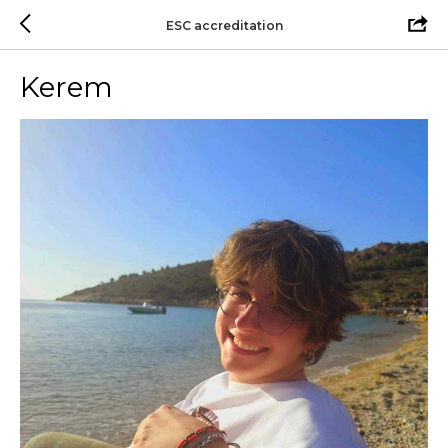
ESC accreditation
Kerem