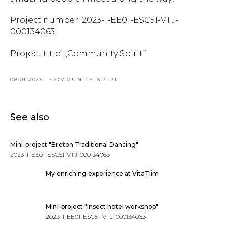
Project number: 2023-1-EE01-ESC51-VTJ-
000134063
Project title: „Community Spirit”
08.01.2025
COMMUNITY SPIRIT
See also
Mini-project "Breton Traditional Dancing"
2023-1-EE01-ESC51-VTJ-000134063
My enriching experience at VitaTiim
Mini-project "Insect hotel workshop"
2023-1-EE01-ESC51-VTJ-000134063