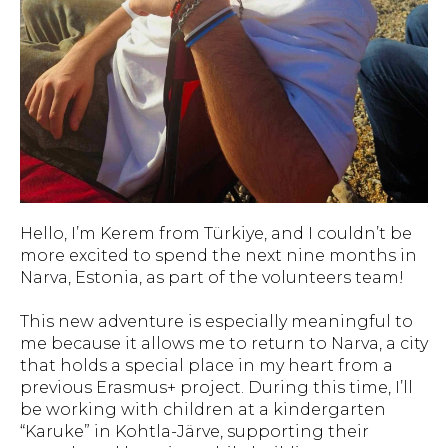
Hello, I’m Kerem from Türkiye, and I couldn’t be
more excited to spend the next nine months in
Narva, Estonia, as part of the volunteers team!
This new adventure is especially meaningful to
me because it allows me to return to Narva, a city
that holds a special place in my heart from a
previous Erasmus+ project. During this time, I’ll
be working with children at a kindergarten
“Karuke” in Kohtla-Järve, supporting their