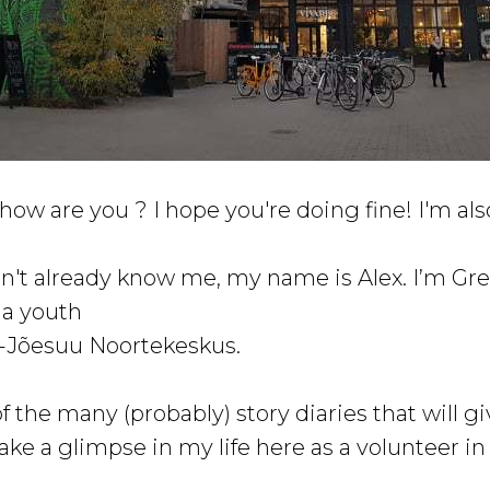
how are you ? I hope you're doing fine! I'm als
don't already know me, my name is Alex. I’m Gr
 a youth
a-Jõesuu Noortekeskus.
 of the many (probably) story diaries that will g
ake a glimpse in my life here as a volunteer in