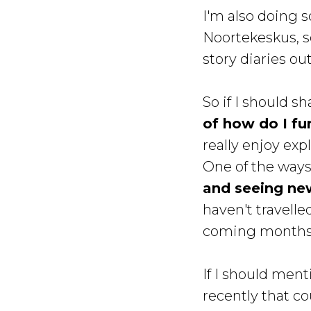
I'm also doing 
Noortekeskus, so
story diaries ou
So if I should 
of how do I fu
really enjoy ex
One of the ways 
and seeing ne
haven't travelled
coming months.
If I should ment
recently that co