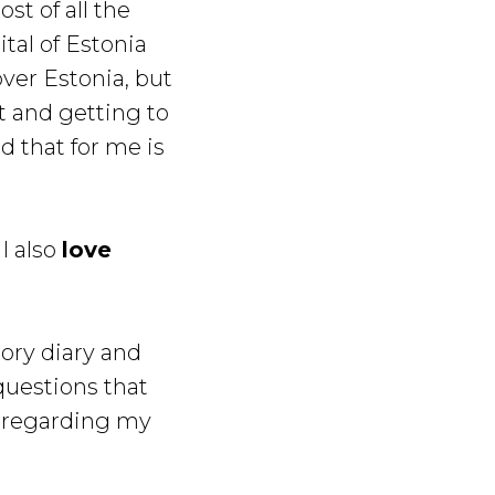
st of all the
ital of Estonia
over Estonia, but
t and getting to
d that for me is
I also
love
tory diary and
questions that
 regarding my