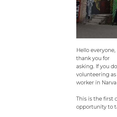
Hello everyone, 
thank you for
asking. If you 
volunteering as
worker in Narv
This is the first
opportunity to t