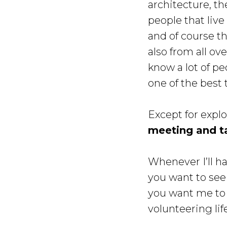
architecture, th
people that live
and of course th
also from all ov
know a lot of pe
one of the best 
Except for expl
meeting and t
Whenever I’ll ha
you want to see
you want me to
volunteering lif