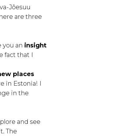
rva-Jõesuu
here are three
ve you an
insight
 fact that I
 new places
e in Estonia! I
ange in the
xplore and see
t. The