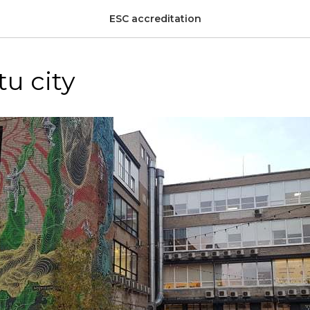
ESC accreditation
tu city