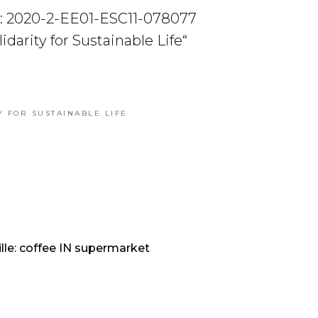
: 2020-2-EE01-ESC11-078077
olidarity for Sustainable Life“
Y FOR SUSTAINABLE LIFE
lle: coffee IN supermarket