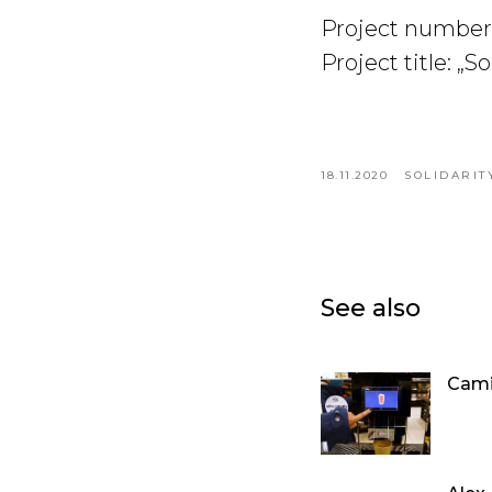
Project number
Project title: „S
18.11.2020
SOLIDARIT
See also
Cami