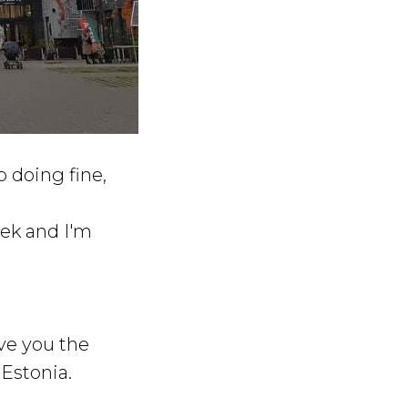
o doing fine,
eek and I'm
ive you the
 Estonia.