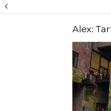
Alex: Tar