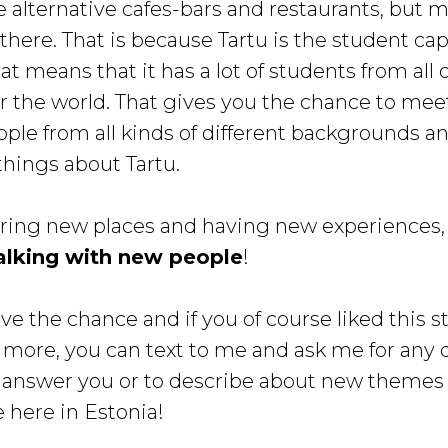
e alternative cafes-bars and restaurants, but mo
 there. That is because Tartu is the student cap
at means that it has a lot of students from all 
er the world. That gives you the chance to mee
ople from all kinds of different backgrounds an
things about Tartu.
oring new places and having new experiences, 
alking with new people
!
ve the chance and if you of course liked this s
 more, you can text to me and ask me for any 
 answer you or to describe about new themes
e here in Estonia!