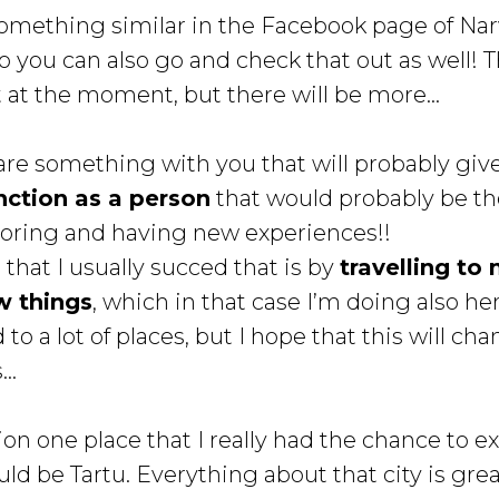
something similar in the Facebook page of Na
 you can also go and check that out as well! T
t at the moment, but there will be more...
share something with you that will probably gi
nction as a person
that would probably be the
ploring and having new experiences!!
that I usually succed that is by
travelling to
w things
, which in that case I’m doing also her
 to a lot of places, but I hope that this will ch
..
ion one place that I really had the chance to e
uld be Tartu. Everything about that city is grea