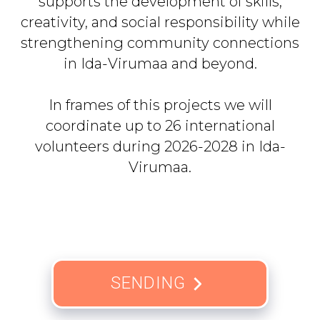
supports the development of skills,
creativity, and social responsibility while
strengthening community connections
in Ida-Virumaa and beyond.
In frames of this projects we will
coordinate up to 26 international
volunteers during 2026-2028 in Ida-
Virumaa.
SENDING