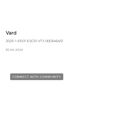
Vard
2025-1-EE01-ESC51-VTJ-000346451
30.04.2026
CONNECT WITH COMMUNITY