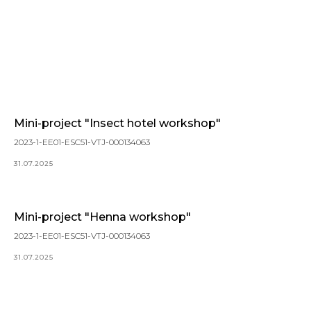
Mini-project "Insect hotel workshop"
2023-1-EE01-ESC51-VTJ-000134063
31.07.2025
Mini-project "Henna workshop"
2023-1-EE01-ESC51-VTJ-000134063
31.07.2025