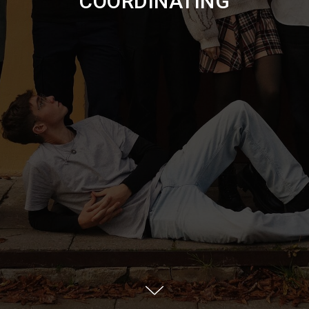
COORDINATING