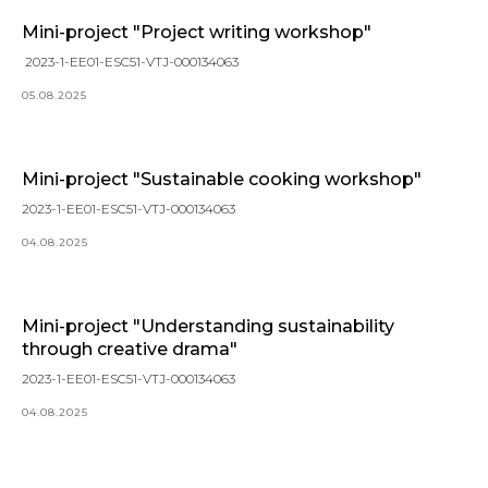
Mini-project "Project writing workshop"
2023-1-EE01-ESC51-VTJ-000134063
05.08.2025
Mini-project "Sustainable cooking workshop"
2023-1-EE01-ESC51-VTJ-000134063
04.08.2025
Mini-project "Understanding sustainability
through creative drama"
2023-1-EE01-ESC51-VTJ-000134063
04.08.2025