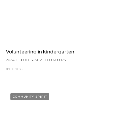
Volunteering in kindergarten
2024-1-EE01-ESC51-VTJ-000200073
09.09.2025
COMMUNITY SPIRIT