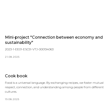
Mini-project "Connection between economy and
sustainability"
2023-1-EE01-ESC51-VTJ-000134063
21.08.2025
Cook book
Food is a universal language. By exchanging recipes, we foster mutual
respect, connection, and understanding among people from different
cultures.
19.08.2025