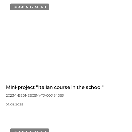
COMMUNITY SPIRIT
Mini-project "Italian course in the school"
2023-1-EE01-ESC51-VTJ-000134063
01.08.2025
COMMUNITY SPIRIT