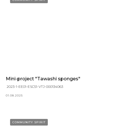
Mini-project "Tawashi sponges"
2023-1-EE01-ESC51-VTJ-000134063
01.08.2025
COMMUNITY SPIRIT