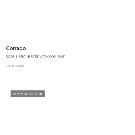
Corrado
2025-1-EE01-ESC51-VTJ-000346451
30.04.2026
COMMON SPARK