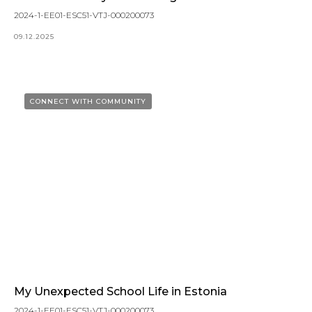
2024-1-EE01-ESC51-VTJ-000200073
09.12.2025
CONNECT WITH COMMUNITY
My Unexpected School Life in Estonia
2024-1-EE01-ESC51-VTJ-000200073