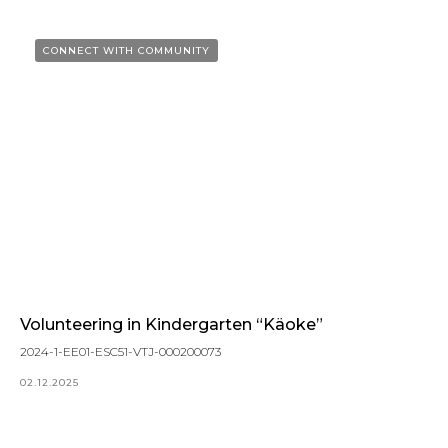
CONNECT WITH COMMUNITY
Volunteering in Kindergarten “Käoke”
2024-1-EE01-ESC51-VTJ-000200073
02.12.2025