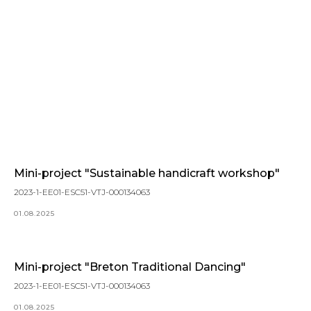
Mini-project "Sustainable handicraft workshop"
2023-1-EE01-ESC51-VTJ-000134063
01.08.2025
Mini-project "Breton Traditional Dancing"
2023-1-EE01-ESC51-VTJ-000134063
01.08.2025