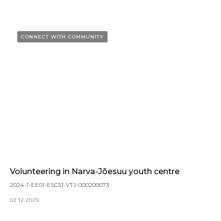
CONNECT WITH COMMUNITY
Volunteering in Narva-Jõesuu youth centre
2024-1-EE01-ESC51-VTJ-000200073
02.12.2025