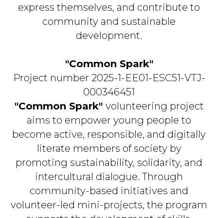
express themselves, and contribute to
community and sustainable
development.
"Common Spark"
Project number 2025-1-EE01-ESC51-VTJ-
000346451
"Common Spark"
volunteering project
aims to empower young people to
become active, responsible, and digitally
literate members of society by
promoting sustainability, solidarity, and
intercultural dialogue. Through
community-based initiatives and
volunteer-led mini-projects, the program