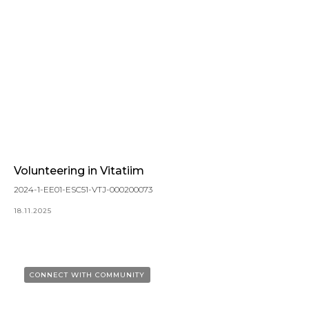
Volunteering in Vitatiim
2024-1-EE01-ESC51-VTJ-000200073
18.11.2025
CONNECT WITH COMMUNITY