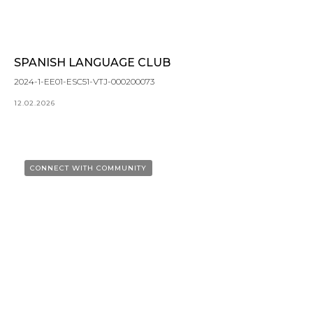
SPANISH LANGUAGE CLUB
2024-1-EE01-ESC51-VTJ-000200073
12.02.2026
CONNECT WITH COMMUNITY