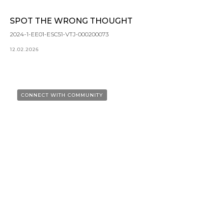
SPOT THE WRONG THOUGHT
2024-1-EE01-ESC51-VTJ-000200073
12.02.2026
CONNECT WITH COMMUNITY