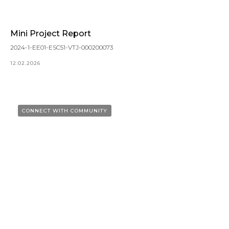
Mini Project Report
2024-1-EE01-ESC51-VTJ-000200073
12.02.2026
CONNECT WITH COMMUNITY