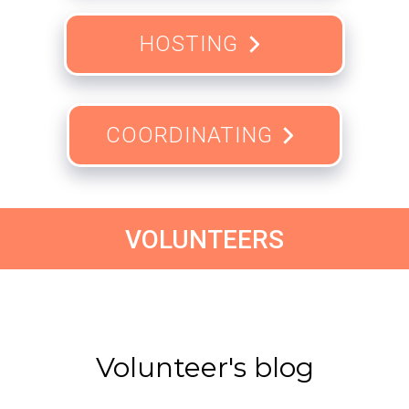
HOSTING
COORDINATING
VOLUNTEERS
Volunteer's blog