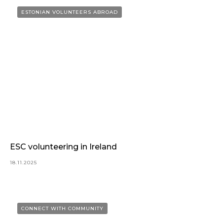
ESTONIAN VOLUNTEERS ABROAD
ESC volunteering in Ireland
18.11.2025
CONNECT WITH COMMUNITY