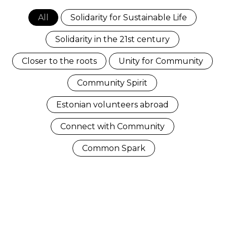
All
Solidarity for Sustainable Life
Solidarity in the 21st century
Closer to the roots
Unity for Community
Community Spirit
Estonian volunteers abroad
Connect with Community
Common Spark