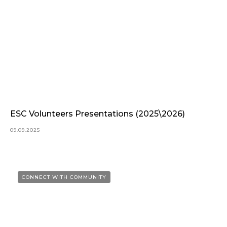
ESC Volunteers Presentations (2025\2026)
09.09.2025
CONNECT WITH COMMUNITY