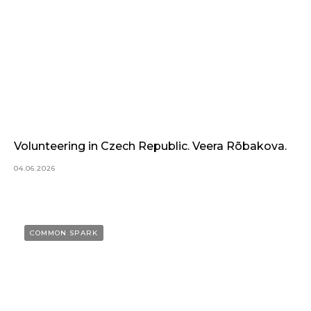
Volunteering in Czech Republic. Veera Rõbakova.
04.06.2026
COMMON SPARK