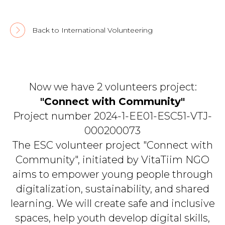
Back to International Volunteering
Now we have 2 volunteers project:
"Connect with Community"
Project number 2024-1-EE01-ESC51-VTJ-
000200073
The ESC volunteer project "Connect with
Community", initiated by VitaTiim NGO
aims to empower young people through
digitalization, sustainability, and shared
learning. We will create safe and inclusive
spaces, help youth develop digital skills,