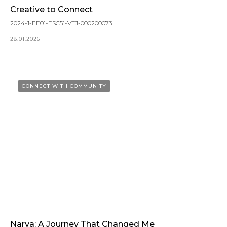
Creative to Connect
2024-1-EE01-ESC51-VTJ-000200073
28.01.2026
CONNECT WITH COMMUNITY
Narva: A Journey That Changed Me