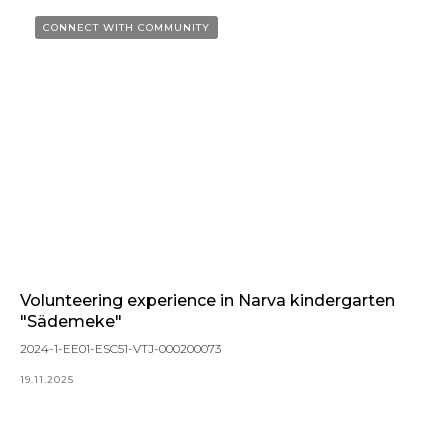
CONNECT WITH COMMUNITY
Volunteering experience in Narva kindergarten
"Sädemeke"
2024-1-EE01-ESC51-VTJ-000200073
19.11.2025