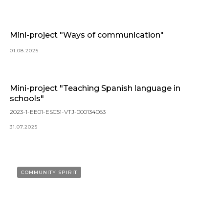
Mini-project "Ways of communication"
01.08.2025
Mini-project "Teaching Spanish language in
schools"
2023-1-EE01-ESC51-VTJ-000134063
31.07.2025
COMMUNITY SPIRIT