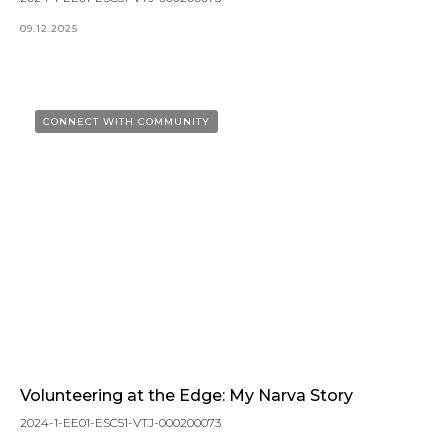
09.12.2025
CONNECT WITH COMMUNITY
Volunteering at the Edge: My Narva Story
2024-1-EE01-ESC51-VTJ-000200073