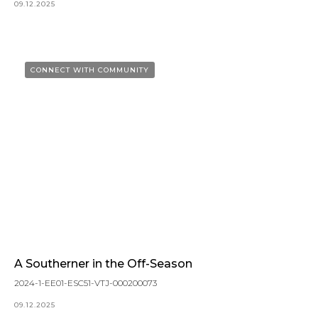
09.12.2025
CONNECT WITH COMMUNITY
A Southerner in the Off-Season
2024-1-EE01-ESC51-VTJ-000200073
09.12.2025