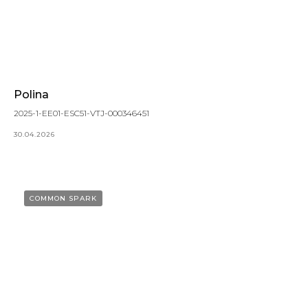
Polina
2025-1-EE01-ESC51-VTJ-000346451
30.04.2026
COMMON SPARK