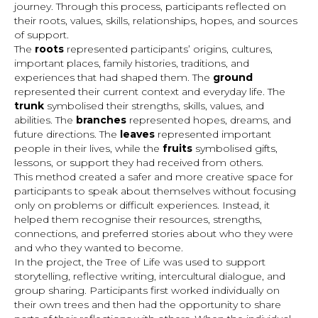
journey. Through this process, participants reflected on
their roots, values, skills, relationships, hopes, and sources
of support.
The
roots
represented participants’ origins, cultures,
important places, family histories, traditions, and
experiences that had shaped them. The
ground
represented their current context and everyday life. The
trunk
symbolised their strengths, skills, values, and
abilities. The
branches
represented hopes, dreams, and
future directions. The
leaves
represented important
people in their lives, while the
fruits
symbolised gifts,
lessons, or support they had received from others.
This method created a safer and more creative space for
participants to speak about themselves without focusing
only on problems or difficult experiences. Instead, it
helped them recognise their resources, strengths,
connections, and preferred stories about who they were
and who they wanted to become.
In the project, the Tree of Life was used to support
storytelling, reflective writing, intercultural dialogue, and
group sharing. Participants first worked individually on
their own trees and then had the opportunity to share