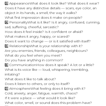
3️⃣ AppearanceWhat does it look like? What does it wear?
Does it have any distinctive details — scars, eye color, an
object in its hands, a smell, the way it walks?
What first impression does it make on people?
4️⃣ PersonalityWhat is it like? Is it angry, confused, cunning,
sad, suffering, cheerful, sarcastic?
How does it feel inside? Is it confident or afraid?
What makes it angry, happy, or scared?
Does it want to change — or is it satisfied with itself?
5️⃣ RelationshipWhat is your relationship with it?
Are you enemies, friends, colleagues, neighbours?
What do you feel when you meet?
Do you have anything in common?
6️⃣ CommunicationHow does it speak? A lot or a little?
What is its voice like — loud, whispering, trembling,
irritating?
What does it like to talk about?
Does it listen to others, or only to itself?
7️⃣ AtmosphereWhat feeling does it bring with it?
Cold, anxiety, anger, fatigue, warmth, chaos?
If it were a place — what would it look like?
What color, smell, or sound does this problem have?