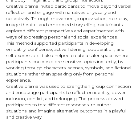
the body, imagination, and group interaction.
Creative drama invited participants to move beyond verbal
reflection and engage with narratives physically and
collectively. Through movement, improvisation, role-play,
image theatre, and embodied storytelling, participants
explored different perspectives and experimented with
ways of expressing personal and social experiences.
This method supported participants in developing
empathy, confidence, active listening, cooperation, and
self-expression. It also helped create a safer space where
participants could explore sensitive topics indirectly, by
working through characters, scenes, symbols, and fictional
situations rather than speaking only from personal
experience.
Creative drama was used to strengthen group connection
and encourage participants to reflect on identity, power,
inclusion, conflict, and belonging. The process allowed
participants to test different responses, re-author
situations, and imagine alternative outcomes in a playful
and creative way.