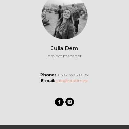
Julia Dem
project manager
Phone:
+ 372 559 217 87
E-mail:
julia@vitatiim.ee