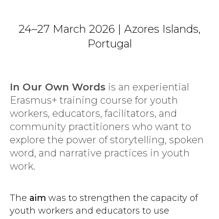
24–27 March 2026 | Azores Islands,
Portugal
In Our Own Words
is an experiential
Erasmus+ training course for youth
workers, educators, facilitators, and
community practitioners who want to
explore the power of storytelling, spoken
word, and narrative practices in youth
work.
The
aim
was to strengthen the capacity of
youth workers and educators to use