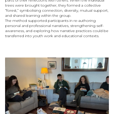
parts of their reflections with others. When the individual
trees were brought together, they formed a collective
“forest,” symbolising connection, diversity, mutual support,
and shared learning within the group.
The method supported participants in re-authoring
personal and professional narratives, strengthening self-
awareness, and exploring how narrative practices could be
transferred into youth work and educational contexts.