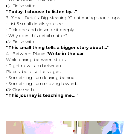
👉 Finish with:
“Today, I choose to listen by…”
3. “Small Details, Big Meaning”Great during short stops.
• List 5 small details you see.
• Pick one and describe it deeply.
• Why does this detail matter?
👉 Finish with:
“This small thing tells a bigger story about…”
4. “Between Places”
Write in the car
While driving between stops.
• Right now I am between…
Places, but also life stages.
• Something I am leaving behind…
• Something I am moving toward…
👉 Close with:
“This journey is teaching me…”