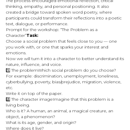
The process encouraged emotional reflection, critical
thinking, empathy, and personal positioning. It also
created a bridge toward spoken word poetry, where
participants could transform their reflections into a poetic
text, dialogue, or performance.
Prompt for the workshop: “The Problem as a
Character”
Task:
Choose a social problem that feels close to you — one
you work with, or one that sparks your interest and
emotions.
Now we will turn it into a character to better understand its
nature, influence, and voice.
1️⃣ The problemWhich social problem do you choose?
For example: discrimination, unemployment, loneliness,
cyberbullying, poverty, bias/prejudice, migration, violence,
etc.
Write it on top of the paper.
2️⃣ The character imageImagine that this problem is a
living being.
Who is it? A human, an animal, a magical creature, an
object, a phenomenon?
What is its age, gender, and origin?
Where does it live?