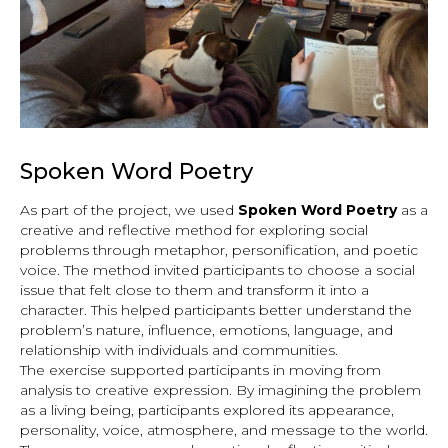
Spoken Word Poetry
As part of the project, we used
Spoken Word Poetry
as a
creative and reflective method for exploring social
problems through metaphor, personification, and poetic
voice. The method invited participants to choose a social
issue that felt close to them and transform it into a
character. This helped participants better understand the
problem’s nature, influence, emotions, language, and
relationship with individuals and communities.
The exercise supported participants in moving from
analysis to creative expression. By imagining the problem
as a living being, participants explored its appearance,
personality, voice, atmosphere, and message to the world.