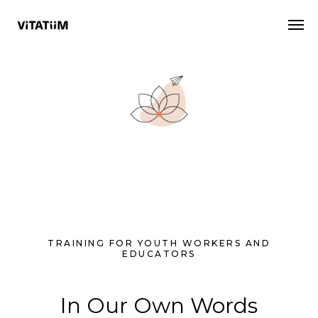
TRAINING FOR YOUTH WORKERS AND
EDUCATORS
In Our Own Words