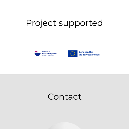
Project supported
Contact