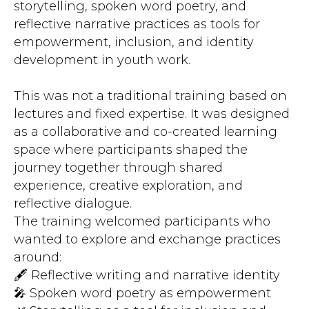
storytelling, spoken word poetry, and
reflective narrative practices as tools for
empowerment, inclusion, and identity
development in youth work.
This was not a traditional training based on
lectures and fixed expertise. It was designed
as a collaborative and co-created learning
space where participants shaped the
journey together through shared
experience, creative exploration, and
reflective dialogue.
The training welcomed participants who
wanted to explore and exchange practices
around:
🖋️ Reflective writing and narrative identity
🎤 Spoken word poetry as empowerment