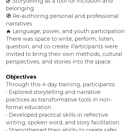
🌿 Storytelling as a tool for inclusion and
belonging
🧭 Re-authoring personal and professional
narratives
🔥 Language, power, and youth participation
There was space to write, perform, listen,
question, and co-create. Participants were
invited to bring their own methods, cultural
perspectives, and stories into the space.
Objectives
Through this 4-day training, participants:
• Explored storytelling and narrative
practices as transformative tools in non-
formal education.
• Developed practical skills in reflective
writing, spoken word, and story facilitation.
• Strengthened their ability to create safer