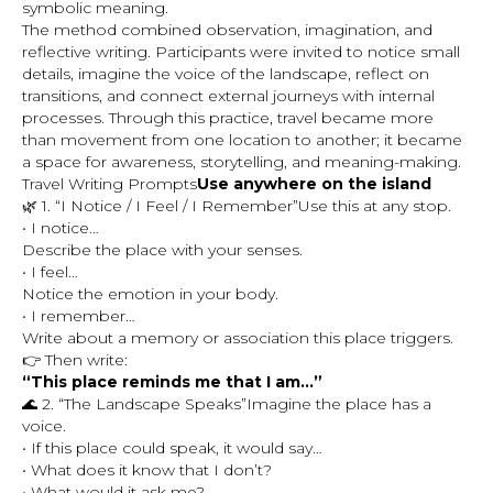
symbolic meaning.
The method combined observation, imagination, and
reflective writing. Participants were invited to notice small
details, imagine the voice of the landscape, reflect on
transitions, and connect external journeys with internal
processes. Through this practice, travel became more
than movement from one location to another; it became
a space for awareness, storytelling, and meaning-making.
Travel Writing Prompts
Use anywhere on the island
🌿 1. “I Notice / I Feel / I Remember”Use this at any stop.
• I notice…
Describe the place with your senses.
• I feel…
Notice the emotion in your body.
• I remember…
Write about a memory or association this place triggers.
👉 Then write:
“This place reminds me that I am…”
🌊 2. “The Landscape Speaks”Imagine the place has a
voice.
• If this place could speak, it would say…
• What does it know that I don’t?
• What would it ask me?