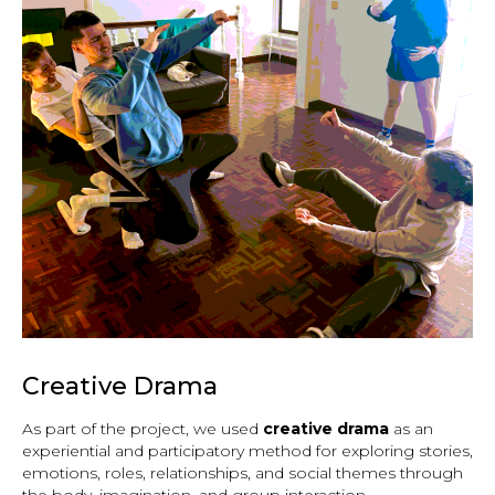
Creative Drama
As part of the project, we used
creative drama
as an
experiential and participatory method for exploring stories,
emotions, roles, relationships, and social themes through