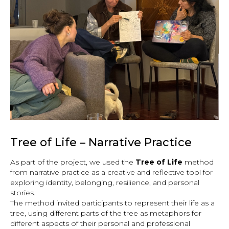
Tree of Life – Narrative Practice
As part of the project, we used the
Tree of Life
method
from narrative practice as a creative and reflective tool for
exploring identity, belonging, resilience, and personal
stories.
The method invited participants to represent their life as a
tree, using different parts of the tree as metaphors for
different aspects of their personal and professional