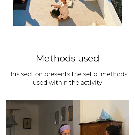
Methods used
This section presents the set of methods
used within the activity