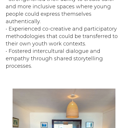
and more inclusive spaces where young
people could express themselves
authentically.
• Experienced co-creative and participatory
methodologies that could be transferred to
their own youth work contexts.
• Fostered intercultural dialogue and
empathy through shared storytelling
processes.