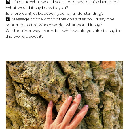
8️⃣ DialogueWhat would you like to say to this character?
What would it say back to you?
Is there conflict between you, or understanding?
9️⃣ Message to the worldIf this character could say one
sentence to the whole world, what would it say?
Or, the other way around — what would you like to say to
the world about it?