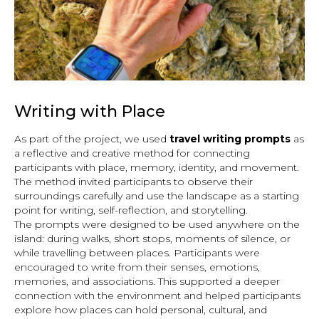
Writing with Place
As part of the project, we used
travel writing prompts
as
a reflective and creative method for connecting
participants with place, memory, identity, and movement.
The method invited participants to observe their
surroundings carefully and use the landscape as a starting
point for writing, self-reflection, and storytelling.
The prompts were designed to be used anywhere on the
island: during walks, short stops, moments of silence, or
while travelling between places. Participants were
encouraged to write from their senses, emotions,
memories, and associations. This supported a deeper
connection with the environment and helped participants
explore how places can hold personal, cultural, and